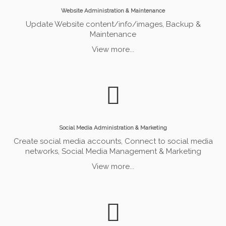
Website Administration & Maintenance
Update Website content/info/images, Backup &
Maintenance
View more...
Social Media Administration & Marketing
Create social media accounts, Connect to social media
networks, Social Media Management & Marketing
View more...