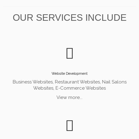
OUR SERVICES INCLUDE
Website Development
Business Websites, Restaurant Websites, Nail Salons
Websites, E-Commerce Websites
View more...