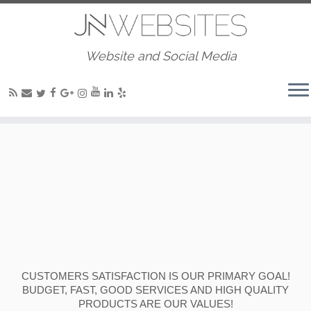
Website and Social Media
CUSTOMERS SATISFACTION IS OUR PRIMARY GOAL!
BUDGET, FAST, GOOD SERVICES AND HIGH QUALITY
PRODUCTS ARE OUR VALUES!