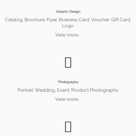
Graphic Design
Catalog, Brochure, Flyer, Business Card, Voucher, Gift Card,
Logo
View more...
Photography
Portrait, Wedding, Event, Product Photography
View more...