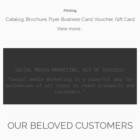
Printing
Catalog, Brochure, Flyer, Business Card, Voucher, Gift Card
View more...
SOCIAL MEDIA MARKETING, KEY OF SUCCESS!
"Social media marketing is a powerful way for
businesses of all sizes to reach prospects and
customers."
OUR BELOVED CUSTOMERS